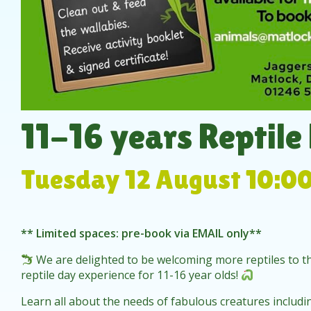
11-16 years Reptile
Tuesday 12 August 10:0
** Limited spaces: pre-book via EMAIL only**
We are delighted to be welcoming more reptiles to th
reptile day experience for 11-16 year olds!
Learn all about the needs of fabulous creatures includ