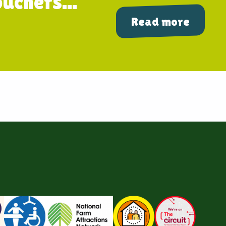
uchers...
Read more