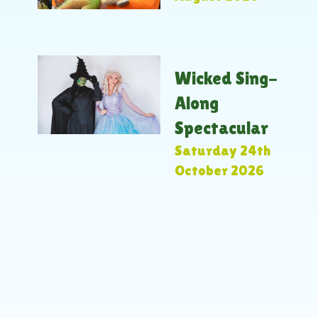
Wicked Sing-
Along
Spectacular
Saturday 24th
October 2026