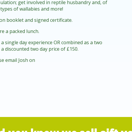
ulation; get involved in reptile husbandry and, of
 types of wallabies and more!
on booklet and signed certificate.
ire a packed lunch.
s a single day experience OR combined as a two
a discounted two day price of £150.
se email Josh on