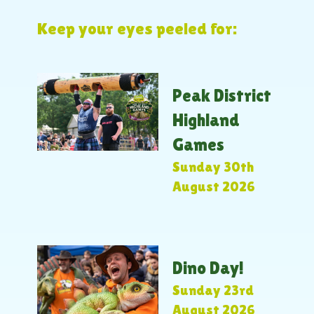
Keep your eyes peeled for:
Peak District
Highland
Games
Sunday 30th
August 2026
Dino Day!
Sunday 23rd
August 2026