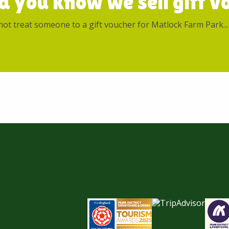
d you know we sell gift vo
ot treat someone to a gift voucher for Matlock Farm Park...