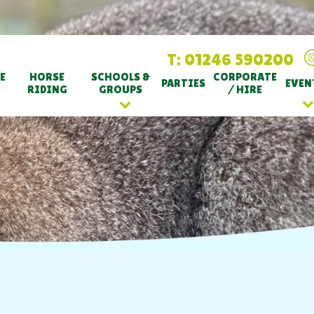
T: 01246 590200
E
HORSE
SCHOOLS &
CORPORATE
PARTIES
EVEN
RIDING
GROUPS
/ HIRE