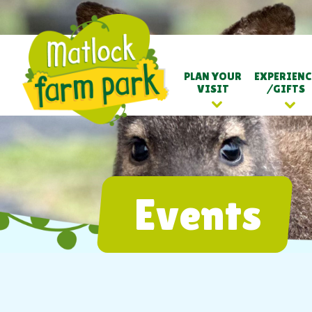
PLAN YOUR
EXPERIENC
VISIT
/GIFTS
Events