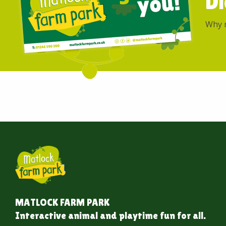
Di
Why n
MATLOCK FARM PARK
Interactive animal and playtime fun for all.