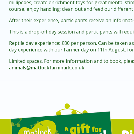
millipedes; create enrichment toys for great mental stim
course, enjoy handling; clean out and feed our different
After their experience, participants receive an informati
This is a drop-off day session and participants will requ
Reptile day experience: £80 per person. Can be taken a
day experience with our Farmer day on 11th August, for 
Limited spaces. For more information and to book, plea
animals@matlockfarmpark.co.uk