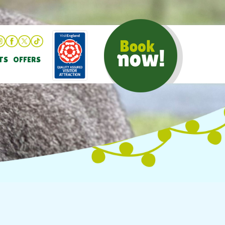
TS
OFFERS