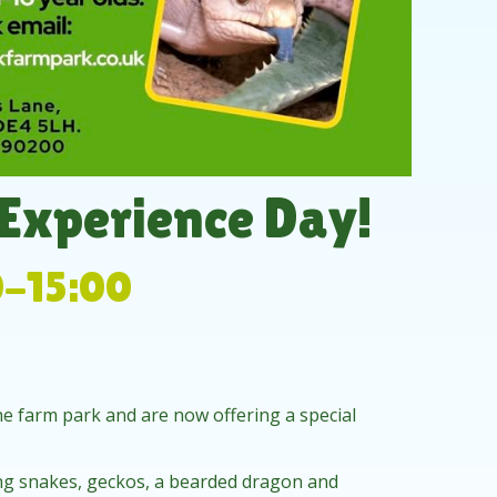
 Experience Day!
0-15:00
e farm park and are now offering a special
ing snakes, geckos, a bearded dragon and