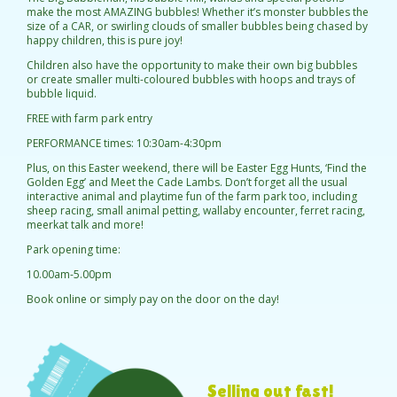
make the most AMAZING bubbles! Whether it’s monster bubbles the
size of a CAR, or swirling clouds of smaller bubbles being chased by
happy children, this is pure joy!
Children also have the opportunity to make their own big bubbles
or create smaller multi-coloured bubbles with hoops and trays of
bubble liquid.
FREE with farm park entry
PERFORMANCE times: 10:30am-4:30pm
Plus, on this Easter weekend, there will be Easter Egg Hunts, ‘Find the
Golden Egg’ and Meet the Cade Lambs. Don’t forget all the usual
interactive animal and playtime fun of the farm park too, including
sheep racing, small animal petting, wallaby encounter, ferret racing,
meerkat talk and more!
Park opening time:
10.00am-5.00pm
Book online or simply pay on the door on the day!
Selling out fast!