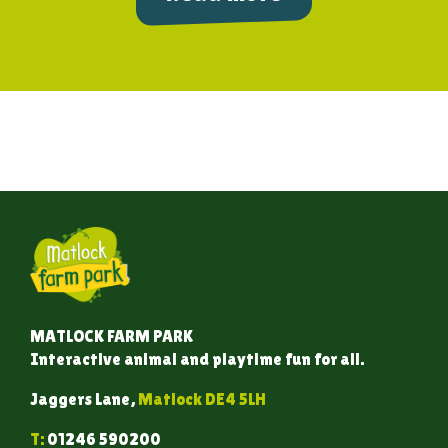
MATLOCK FARM PARK
Interactive animal and playtime fun for all.
Jaggers Lane,
Matlock DE4 5LH
T:
01246 590200