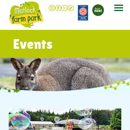
Events