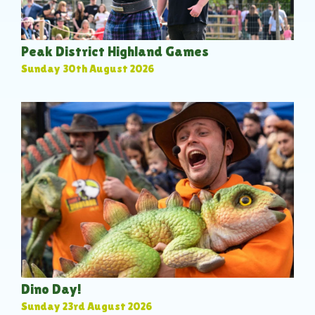
Peak District Highland Games
Sunday 30th August 2026
Dino Day!
Sunday 23rd August 2026