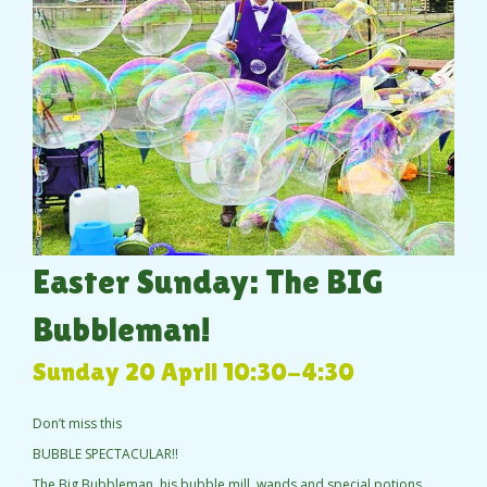
Easter Sunday: The BIG
Bubbleman!
Sunday 20 April 10:30-4:30
Don’t miss this
BUBBLE SPECTACULAR!!
The Big Bubbleman, his bubble mill, wands and special potions