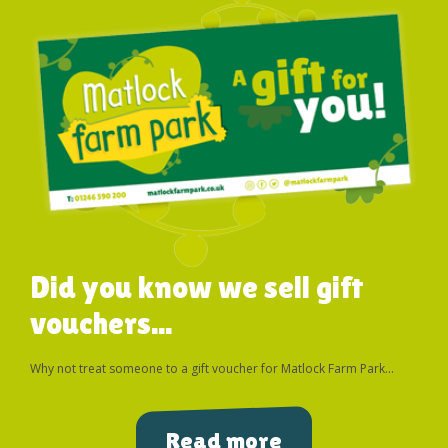
Did you know we sell gift
vouchers...
Why not treat someone to a gift voucher for Matlock Farm Park...
Read more