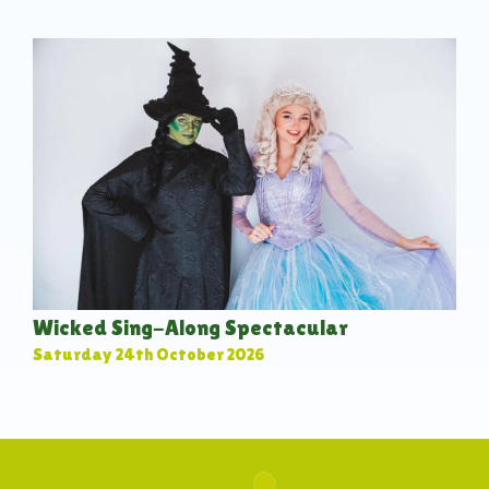
Wicked Sing-Along Spectacular
Saturday 24th October 2026