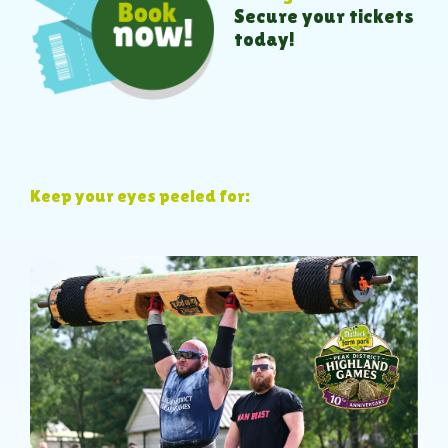
Secure your tickets
today!
Keep your eyes peeled for: