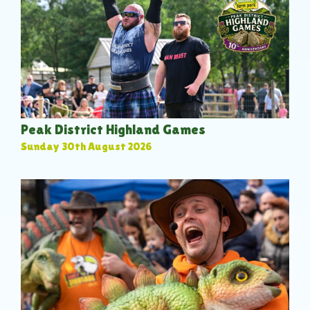
Peak District Highland Games
Sunday 30th August 2026