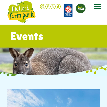
Events