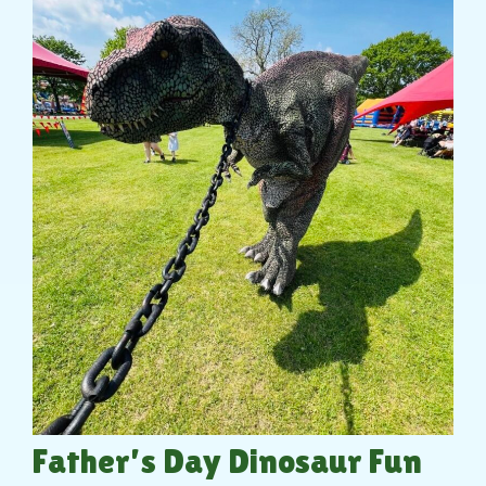
Father’s Day Dinosaur Fun