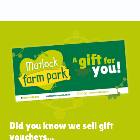
Did you know we sell gift
vouchers...