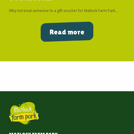
Why not treat someone to a gift voucher for Matlock Farm Park...
Read more