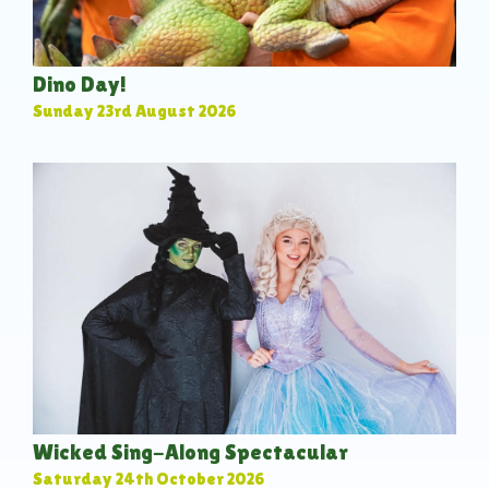
Dino Day!
Sunday 23rd August 2026
Wicked Sing-Along Spectacular
Saturday 24th October 2026