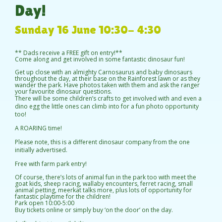
Day!
Sunday 16 June 10:30- 4:30
** Dads receive a FREE gift on entry!**
Come along and get involved in some fantastic dinosaur fun!
Get up close with an almighty Carnosaurus and baby dinosaurs
throughout the day, at their base on the Rainforest lawn or as they
wander the park. Have photos taken with them and ask the ranger
your favourite dinosaur questions.
There will be some children’s crafts to get involved with and even a
dino egg the little ones can climb into for a fun photo opportunity
too!
A ROARING time!
Please note, this is a different dinosaur company from the one
initially advertised.
Free with farm park entry!
Of course, there’s lots of animal fun in the park too with meet the
goat kids, sheep racing, wallaby encounters, ferret racing, small
animal petting, meerkat talks more, plus lots of opportunity for
fantastic playtime for the children!
Park open 10:00-5:00
Buy tickets online or simply buy ‘on the door’ on the day.