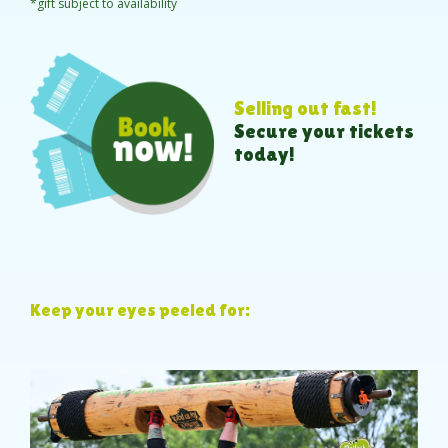
*gift subject to availability
Selling out fast!
Secure your tickets
today!
Keep your eyes peeled for: