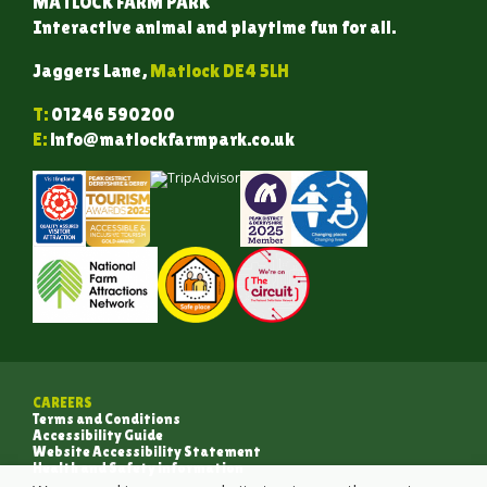
MATLOCK FARM PARK
Interactive animal and playtime fun for all.
Jaggers Lane,
Matlock DE4 5LH
T:
01246 590200
E:
info@matlockfarmpark.co.uk
CAREERS
Terms and Conditions
Accessibility Guide
Website Accessibility Statement
Health and Safety information