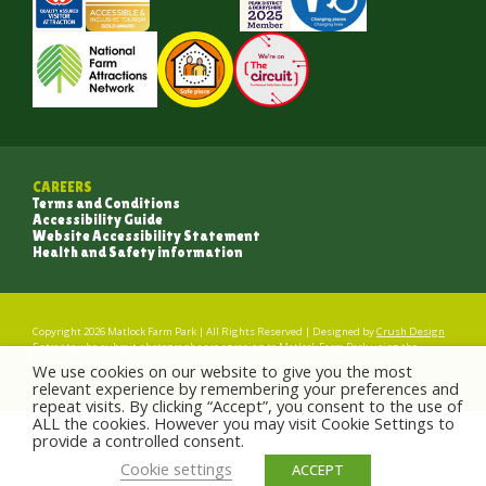
CAREERS
Terms and Conditions
Accessibility Guide
Website Accessibility Statement
Health and Safety information
Copyright 2026 Matlock Farm Park | All Rights Reserved | Designed by
Crush Design
Entrants who submit photographs are agreeing to Matlock Farm Park using the
photos for the Matlock Farm Park website and for social media purposes.
We use cookies on our website to give you the most
relevant experience by remembering your preferences and
repeat visits. By clicking “Accept”, you consent to the use of
ALL the cookies. However you may visit Cookie Settings to
provide a controlled consent.
Cookie settings
ACCEPT