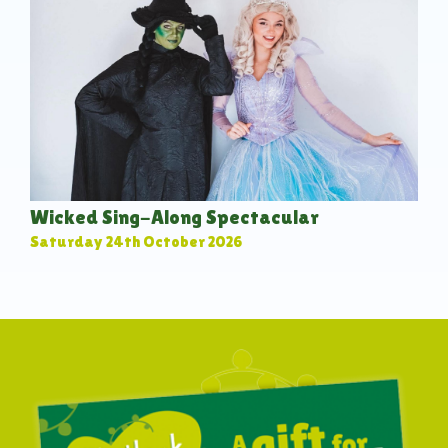
Wicked Sing-Along Spectacular
Saturday 24th October 2026