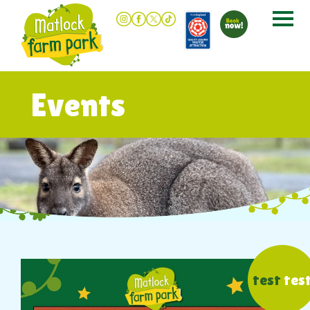
Events
test
tes