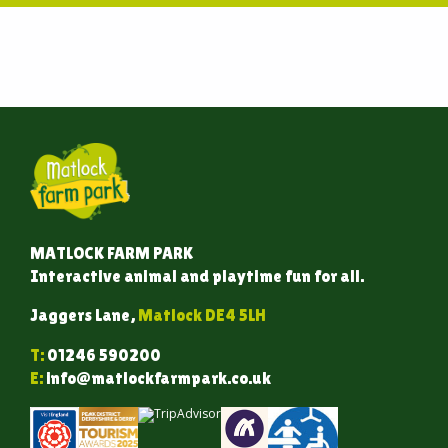
MATLOCK FARM PARK
Interactive animal and playtime fun for all.
Jaggers Lane,
Matlock DE4 5LH
T:
01246 590200
E:
info@matlockfarmpark.co.uk