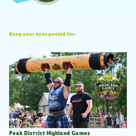
Keep your eyes peeled for:
Peak District Highland Games