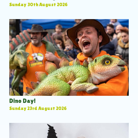
Sunday 30th August 2026
Dino Day!
Sunday 23rd August 2026