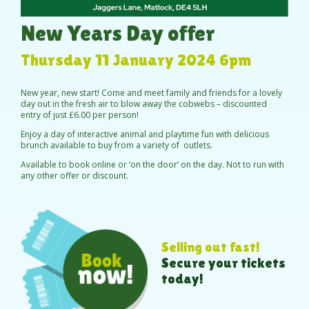
New Years Day offer
Thursday 11 January 2024 6pm
New year, new start! Come and meet family and friends for a lovely
day out in the fresh air to blow away the cobwebs – discounted
entry of just £6.00 per person!
Enjoy a day of interactive animal and playtime fun with delicious
brunch available to buy from a variety of outlets.
Available to book online or ‘on the door’ on the day. Not to run with
any other offer or discount.
Selling out fast!
Secure your tickets
today!