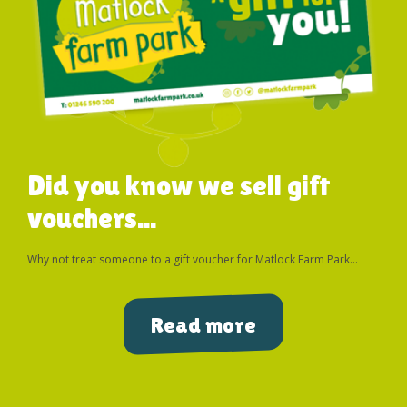
Did you know we sell gift
vouchers...
Why not treat someone to a gift voucher for Matlock Farm Park...
Read more