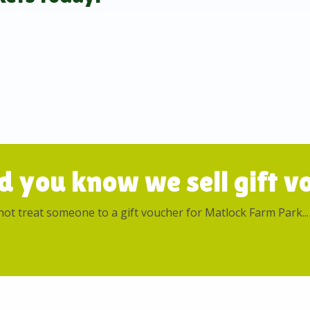
d you know we sell gift vo
ot treat someone to a gift voucher for Matlock Farm Park...