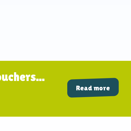
uchers...
Read more