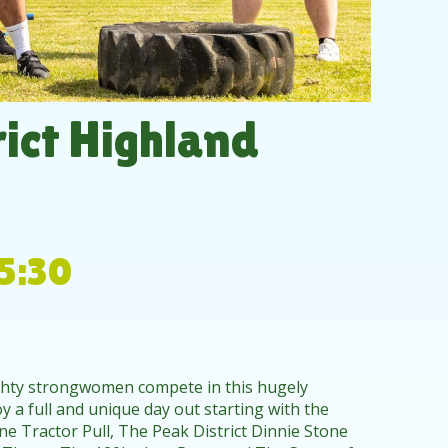
ict Highland
5:30
ghty strongwomen compete in this hugely
y a full and unique day out starting with the
e Tractor Pull, The Peak District Dinnie Stone