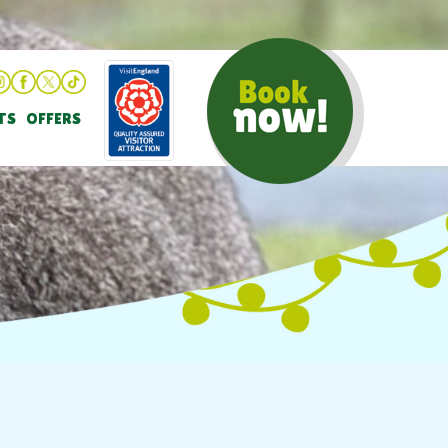
TS
OFFERS