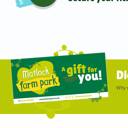
Di
Why n