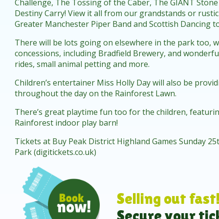
Challenge, The Tossing of the Caber, The GIANT Stone
Destiny Carry! View it all from our grandstands or rusti
Greater Manchester Piper Band and Scottish Dancing t
There will be lots going on elsewhere in the park too, w
concessions, including Bradfield Brewery, and wonderful 
rides, small animal petting and more.
Children’s entertainer Miss Holly Day will also be prov
throughout the day on the Rainforest Lawn.
There’s great playtime fun too for the children, featur
Rainforest indoor play barn!
Tickets at
Buy Peak District Highland Games Sunday 25t
Park (digitickets.co.uk)
Selling out fast
Secure your tic