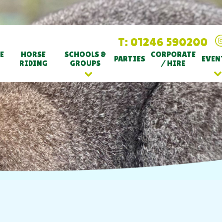
T: 01246 590200
E
HORSE
SCHOOLS &
CORPORATE
PARTIES
EVEN
RIDING
GROUPS
/ HIRE