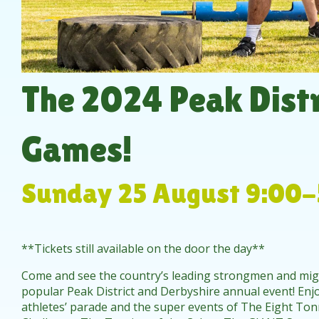
The 2024 Peak Distr
Games!
Sunday 25 August 9:00-
**Tickets still available on the door the day**
Come and see the country’s leading strongmen and mi
popular Peak District and Derbyshire annual event! Enjo
athletes’ parade and the super events of The Eight Tonn