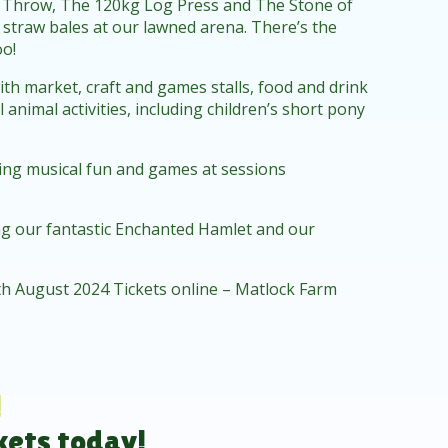
 Throw, The 120kg Log Press and The Stone of
c straw bales at our lawned arena. There’s the
oo!
ith market, craft and games stalls, food and drink
animal activities, including children’s short pony
iding musical fun and games at sessions
ing our fantastic Enchanted Hamlet and our
h August 2024 Tickets online – Matlock Farm
!
kets today!