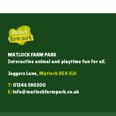
MATLOCK FARM PARK
Interactive animal and playtime fun for all.
Jaggers Lane,
Matlock DE4 5LH
T:
01246 590200
E:
info@matlockfarmpark.co.uk