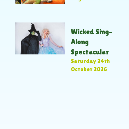
Wicked Sing-
Along
Spectacular
Saturday 24th
October 2026