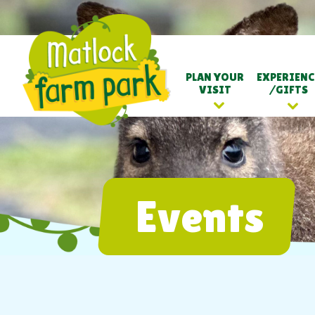
PLAN YOUR
EXPERIENC
VISIT
/GIFTS
Events