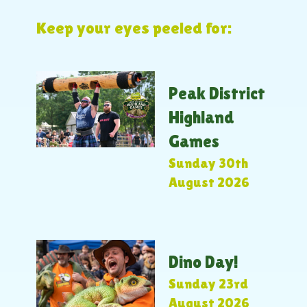
Keep your eyes peeled for:
Peak District
Highland
Games
Sunday 30th
August 2026
Dino Day!
Sunday 23rd
August 2026