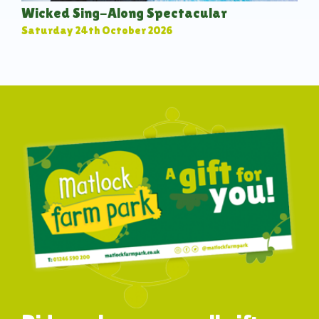
Wicked Sing-Along Spectacular
Saturday 24th October 2026