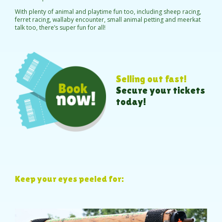
With plenty of animal and playtime fun too, including sheep racing,
ferret racing, wallaby encounter, small animal petting and meerkat
talk too, there’s super fun for all!
Selling out fast!
Secure your tickets
today!
Keep your eyes peeled for: