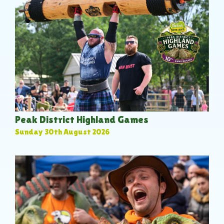
Peak District Highland Games
Sunday 30th August 2026