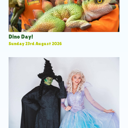
Dino Day!
Sunday 23rd August 2026