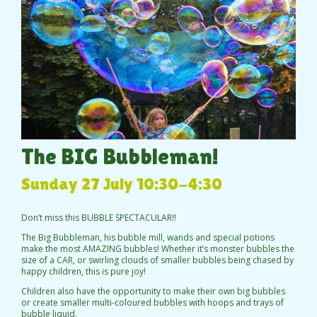
The BIG Bubbleman!
Sunday 27 July 10:30-4:30
Don’t miss this BUBBLE SPECTACULAR!!
The Big Bubbleman, his bubble mill, wands and special potions
make the most AMAZING bubbles! Whether it’s monster bubbles the
size of a CAR, or swirling clouds of smaller bubbles being chased by
happy children, this is pure joy!
Children also have the opportunity to make their own big bubbles
or create smaller multi-coloured bubbles with hoops and trays of
bubble liquid.