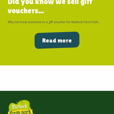
Did you know we sell gift
vouchers...
Why not treat someone to a gift voucher for Matlock Farm Park...
Read more