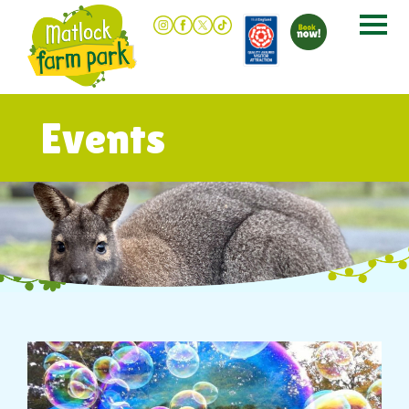
Events