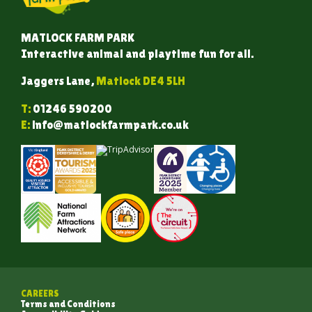
MATLOCK FARM PARK
Interactive animal and playtime fun for all.
Jaggers Lane,
Matlock DE4 5LH
T:
01246 590200
E:
info@matlockfarmpark.co.uk
CAREERS
Terms and Conditions