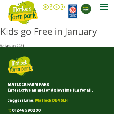
Kids go Free in January
9th January 2024
MATLOCK FARM PARK
Interactive animal and playtime fun for all.
Jaggers Lane,
Matlock DE4 5LH
T:
01246 590200