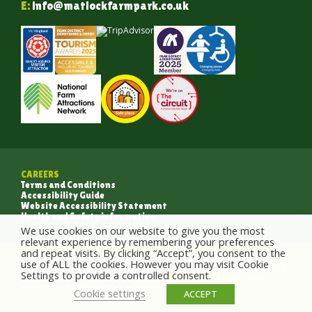
E:
info@matlockfarmpark.co.uk
CAREERS
Terms and Conditions
Accessibility Guide
Website Accessibility Statement
Health and Safety information
We use cookies on our website to give you the most
relevant experience by remembering your preferences
and repeat visits. By clicking “Accept”, you consent to the
use of ALL the cookies. However you may visit Cookie
Copyright 2026 Matlock Farm Park | All Rights Reserved | Designed by
Crush Design
Settings to provide a controlled consent.
Entrants who submit photographs are agreeing to Matlock Farm Park using the
photos for the Matlock Farm Park website and for social media purposes.
Cookie settings
ACCEPT