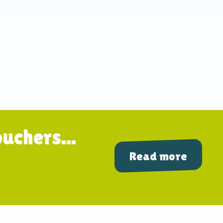
uchers...
Read more