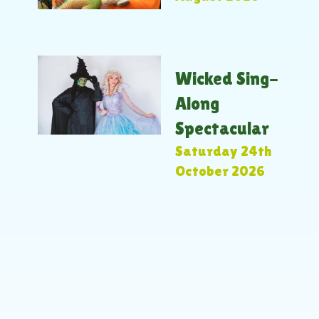
Wicked Sing-
Along
Spectacular
Saturday 24th
October 2026