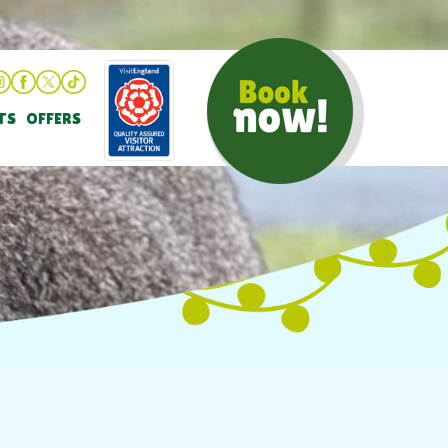
TS
OFFERS