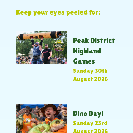
Keep your eyes peeled for:
Peak District
Highland
Games
Sunday 30th
August 2026
Dino Day!
Sunday 23rd
August 2026