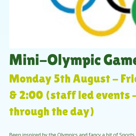
Mini-Olympic Game
Monday 5th August - Fri
& 2:00 (staff led events 
through the day)
Been inspired by the Olympics and fancy a bit of Sports