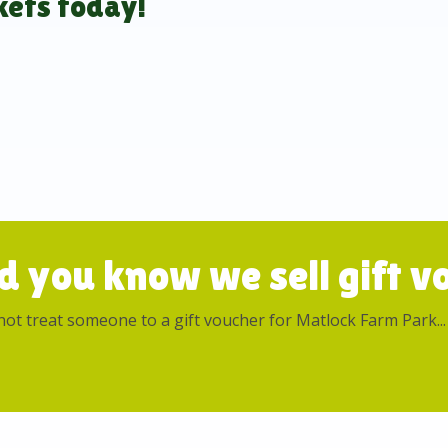
kets today!
d you know we sell gift vo
ot treat someone to a gift voucher for Matlock Farm Park...