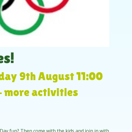
s!
day 9th August 11:00
- more activities
 Day fun? Then come with the kids and join in with