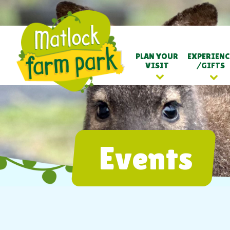
PLAN YOUR
EXPERIENC
VISIT
/GIFTS
Events