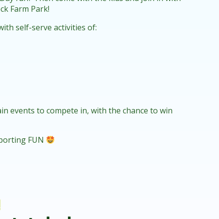
ock Farm Park!
h self-serve activities of:
main events to compete in, with the chance to win
 sporting FUN
!