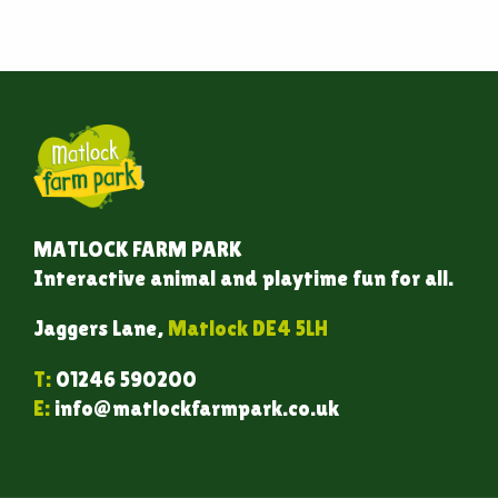
MATLOCK FARM PARK
Interactive animal and playtime fun for all.
Jaggers Lane,
Matlock DE4 5LH
T:
01246 590200
E:
info@matlockfarmpark.co.uk