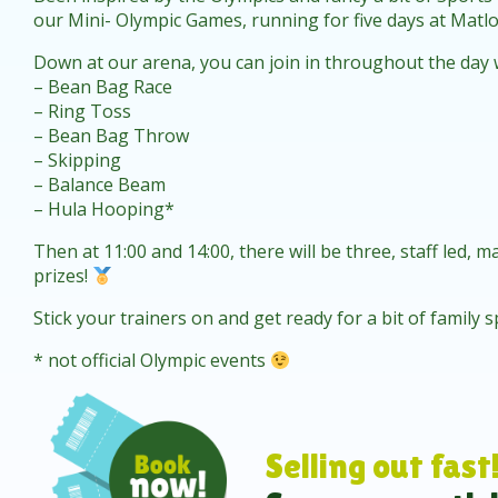
our Mini- Olympic Games, running for five days at Matl
Down at our arena, you can join in throughout the day wit
– Bean Bag Race
– Ring Toss
– Bean Bag Throw
– Skipping
– Balance Beam
– Hula Hooping*
Then at 11:00 and 14:00, there will be three, staff led, 
prizes!
Stick your trainers on and get ready for a bit of family
* not official Olympic events
Selling out fast