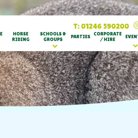
T: 01246 590200
E
HORSE
SCHOOLS &
CORPORATE
PARTIES
EVEN
RIDING
GROUPS
/ HIRE