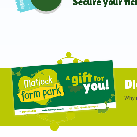
Secure your tic
Di
Why n